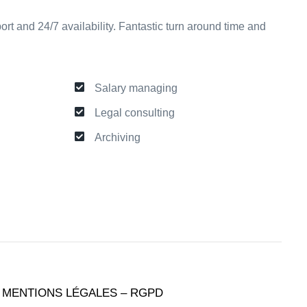
ort and 24/7 availability. Fantastic turn around time and
Salary managing
Legal consulting
Archiving
MENTIONS LÉGALES – RGPD