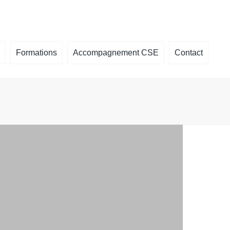
×
Formations
Accompagnement CSE
Contact
é, que faire
ormation CSE
des
la plaquette
un
ts de