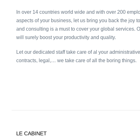
In over 14 countries world wide and with over 200 emplo
aspects of your business, let us bring you back the joy t
and consulting is a must to cover your global services. 
will surely boost your productivity and quality.
Let our dedicated staff take care of al your administrati
contracts, legal,… we take care of all the boring things.
LE CABINET