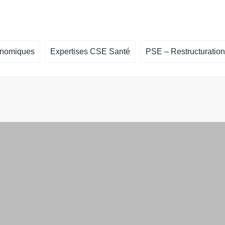
onomiques
Expertises CSE Santé
PSE – Restructuration
cière
Expertise Santé – Risque grave – RPS
Un licenciement collectif est annonc
Offres de f
Expertise santé – Projet important
Accompagnement à la négociation 
Télécharger 
mesures du PSE
Accompagnement à la recherche d’
repreneur et à l’élaboration de proje
reprise
ion sur l’égalité