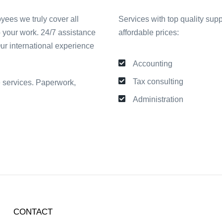
yees we truly cover all
Services with top quality supp
o your work. 24/7 assistance
affordable prices:
Our international experience
Accounting
Tax consulting
ve services. Paperwork,
Administration
CONTACT