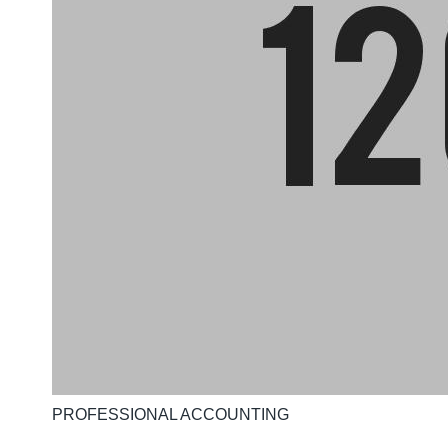
PROFESSIONAL ACCOUNTING