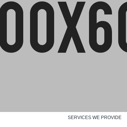
SERVICES WE PROVIDE