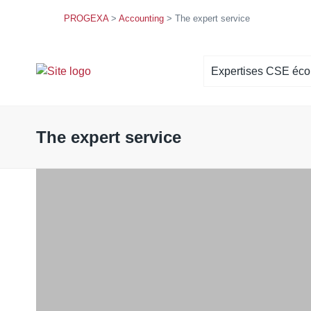
PROGEXA
>
Accounting
>
The expert service
Expertises CSE éc
Situation économique et finan
Orientations stratégiques
The expert service
Politique sociale
Droit d’alerte économique
Projet de concentration
Accompagnement à la négociat
professionnelle
Commission économique